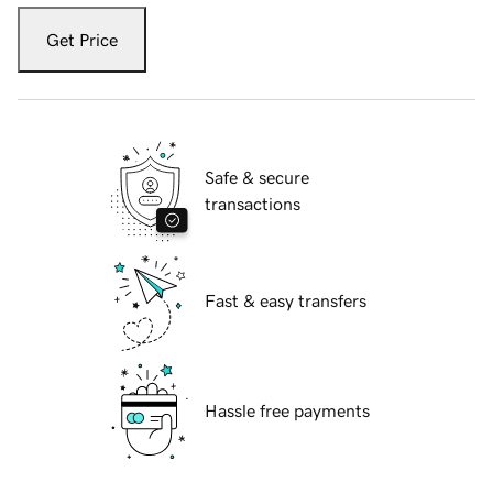
Get Price
Safe & secure
transactions
Fast & easy transfers
Hassle free payments