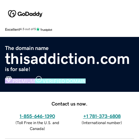
Excellent
4.5 out of 5
The domain name
thisaddiction.com
is for sale!
PREMIUM
VERIFIED DOMAIN
Contact us now.
1-855-646-1390
+1 781-373-6808
(
Toll Free in the U.S. and
(
International number
)
Canada
)