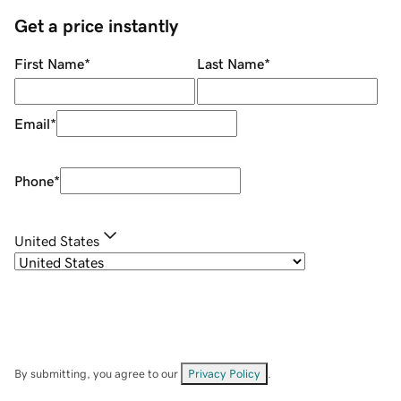
Get a price instantly
First Name
*
Last Name
*
Email
*
Phone
*
United States
By submitting, you agree to our
Privacy Policy
.