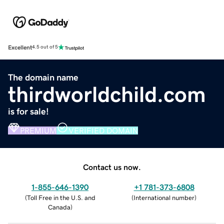
Excellent
4.5 out of 5
The domain name
thirdworldchild.com
is for sale!
PREMIUM
VERIFIED DOMAIN
Contact us now.
1-855-646-1390
+1 781-373-6808
(
Toll Free in the U.S. and
(
International number
)
Canada
)