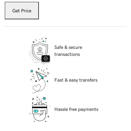
Get Price
Safe & secure
transactions
Fast & easy transfers
Hassle free payments