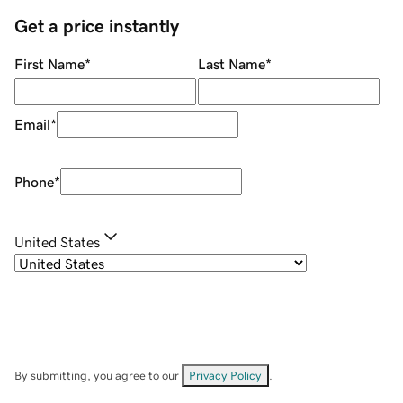
Get a price instantly
First Name
*
Last Name
*
Email
*
Phone
*
United States
By submitting, you agree to our
Privacy Policy
.