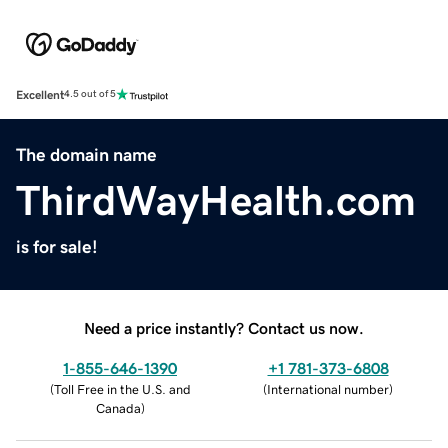
Excellent
4.5 out of 5
The domain name
ThirdWayHealth.com
is for sale!
Need a price instantly? Contact us now.
1-855-646-1390
+1 781-373-6808
(
Toll Free in the U.S. and
(
International number
)
Canada
)