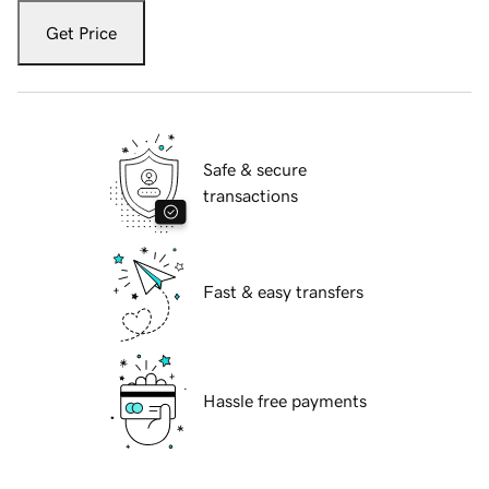
Get Price
Safe & secure
transactions
Fast & easy transfers
Hassle free payments