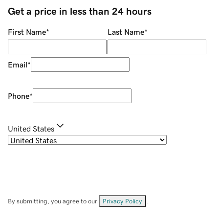
Get a price in less than 24 hours
First Name
*
Last Name
*
Email
*
Phone
*
United States
By submitting, you agree to our
Privacy Policy
.