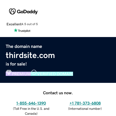
Excellent
4.5 out of 5
The domain name
thirdsite.com
is for sale!
PREMIUM
VERIFIED DOMAIN
Contact us now.
1-855-646-1390
+1 781-373-6808
(
Toll Free in the U.S. and
(
International number
)
Canada
)