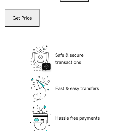
Get Price
Safe & secure
transactions
Fast & easy transfers
Hassle free payments