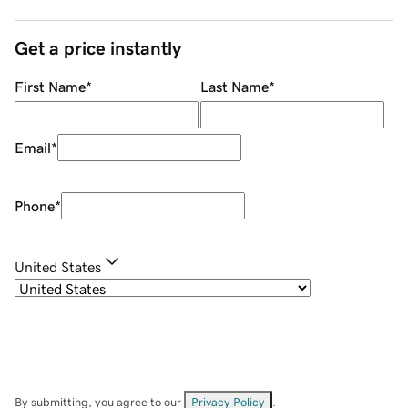
Get a price instantly
First Name
*
Last Name
*
Email
*
Phone
*
United States
By submitting, you agree to our
Privacy Policy
.