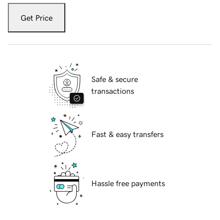
Get Price
Safe & secure
transactions
Fast & easy transfers
Hassle free payments