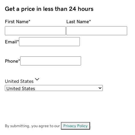
Get a price in less than 24 hours
First Name
*
Last Name
*
Email
*
Phone
*
United States
By submitting, you agree to our
Privacy Policy
.