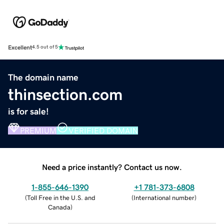
Excellent
4.5 out of 5
The domain name
thinsection.com
is for sale!
PREMIUM
VERIFIED DOMAIN
Need a price instantly? Contact us now.
1-855-646-1390
+1 781-373-6808
(
Toll Free in the U.S. and
(
International number
)
Canada
)