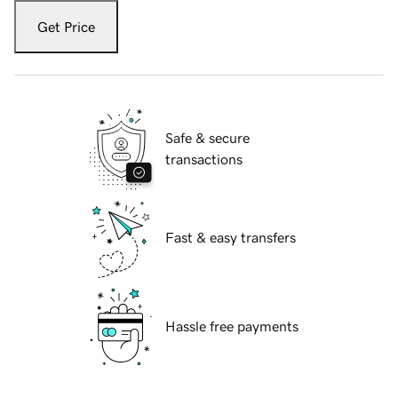
Get Price
Safe & secure
transactions
Fast & easy transfers
Hassle free payments