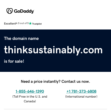
Excellent
4.5 out of 5
The domain name
thinksustainably.com
is for sale!
Need a price instantly? Contact us now.
1-855-646-1390
+1 781-373-6808
(
Toll Free in the U.S. and
(
International number
)
Canada
)