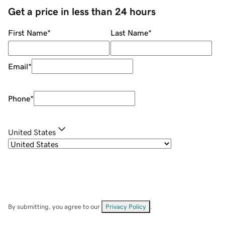
Get a price in less than 24 hours
First Name
*
Last Name
*
Email
*
Phone
*
United States
By submitting, you agree to our
Privacy Policy
.