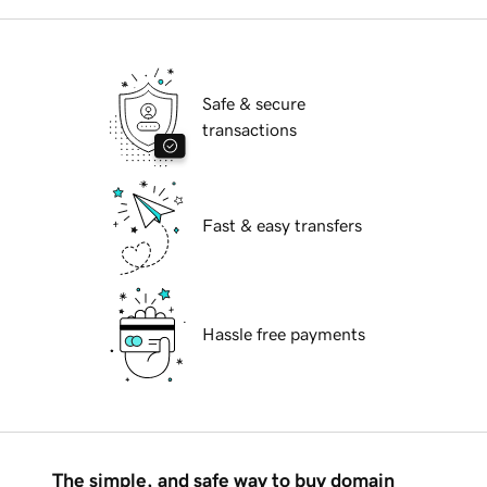
Safe & secure
transactions
Fast & easy transfers
Hassle free payments
The simple, and safe way to buy domain