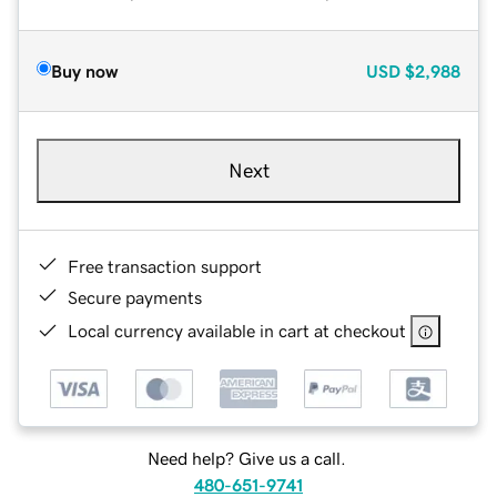
Buy now
USD
$2,988
Next
Free transaction support
Secure payments
Local currency available in cart at checkout
Need help? Give us a call.
480-651-9741