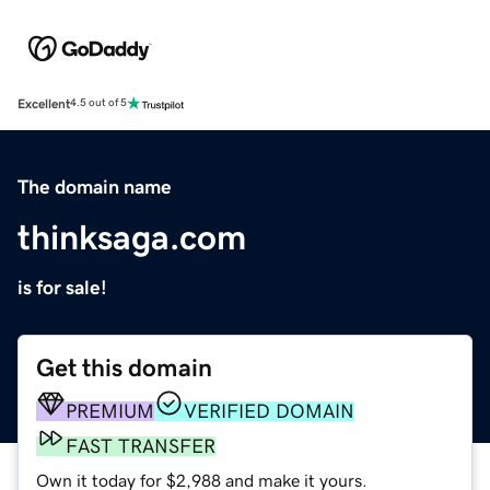
Excellent
4.5 out of 5
The domain name
thinksaga.com
is for sale!
Get this domain
PREMIUM
VERIFIED DOMAIN
FAST TRANSFER
Own it today for $2,988 and make it yours.