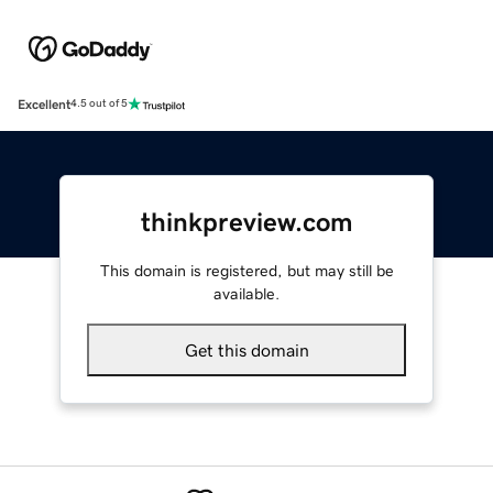
Excellent
4.5 out of 5
thinkpreview.com
This domain is registered, but may still be
available.
Get this domain