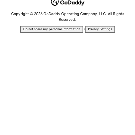
Copyright © 2026 GoDaddy Operating Company, LLC. All Rights
Reserved.
•
Do not share my personal information
Privacy Settings