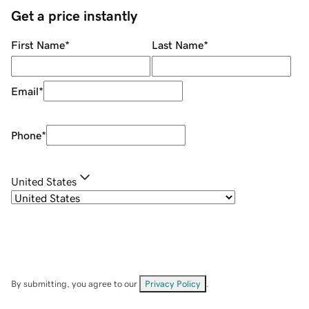
Get a price instantly
First Name
*
Last Name
*
Email
*
Phone
*
United States
By submitting, you agree to our
Privacy Policy
.