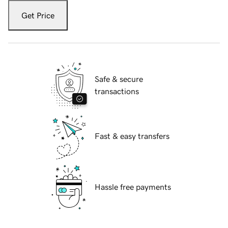
Get Price
Safe & secure
transactions
Fast & easy transfers
Hassle free payments