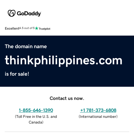
Excellent
4.5 out of 5
The domain name
thinkphilippines.com
is for sale!
Contact us now.
1-855-646-1390
+1 781-373-6808
(
Toll Free in the U.S. and
(
International number
)
Canada
)