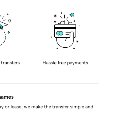
 transfers
Hassle free payments
 names
y or lease, we make the transfer simple and