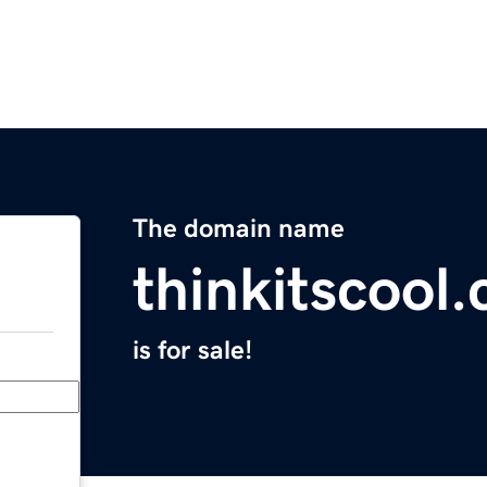
The domain name
thinkitscool
is for sale!