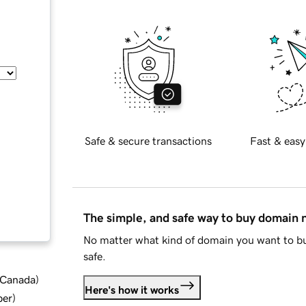
Safe & secure transactions
Fast & easy
The simple, and safe way to buy domain
No matter what kind of domain you want to bu
safe.
d Canada
)
Here's how it works
ber
)