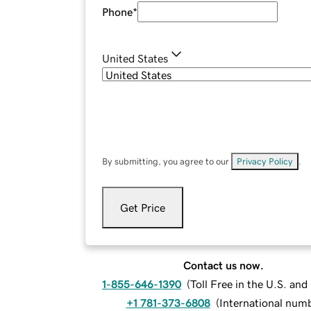
Phone
*
United States
By submitting, you agree to our
Privacy Policy
.
Get Price
Contact us now.
1-855-646-1390
(
Toll Free in the U.S. an
+1 781-373-6808
(
International num