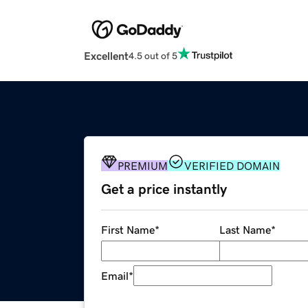
Excellent
4.5 out of 5
PREMIUM
VERIFIED DOMAIN
Get a price instantly
First Name
*
Last Name
*
Email
*