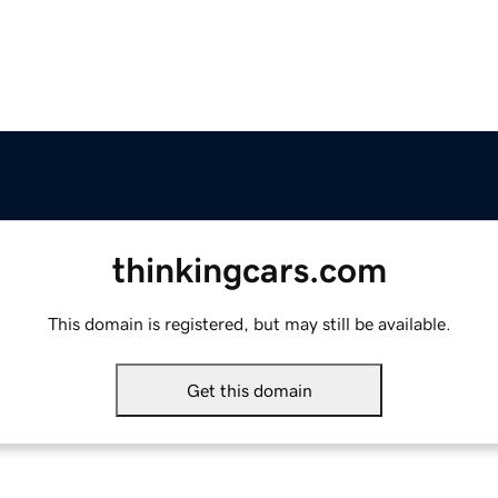
thinkingcars.com
This domain is registered, but may still be available.
Get this domain