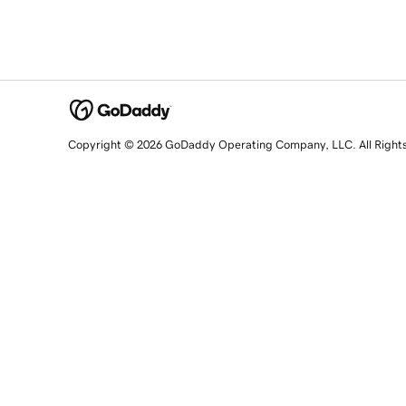
Copyright © 2026 GoDaddy Operating Company, LLC. All Right