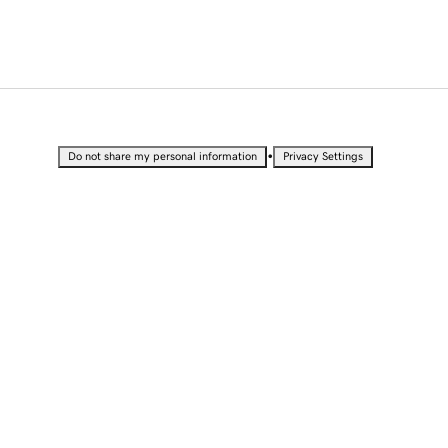
•
Do not share my personal information
Privacy Settings