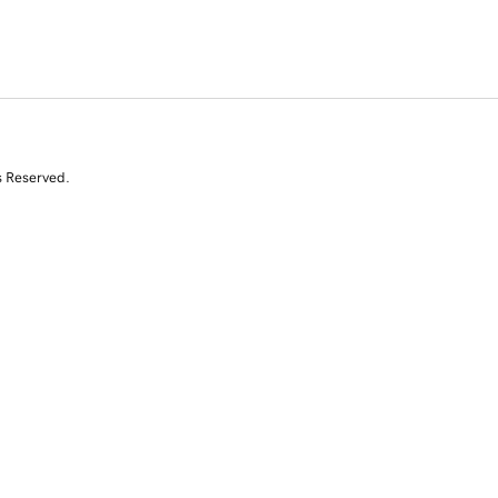
s Reserved.