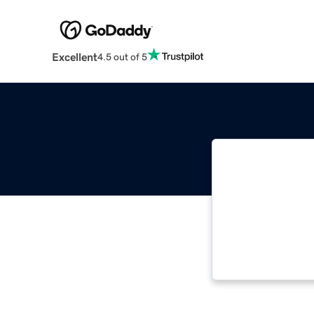
Excellent
4.5 out of 5