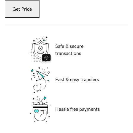
Get Price
Safe & secure
transactions
Fast & easy transfers
Hassle free payments