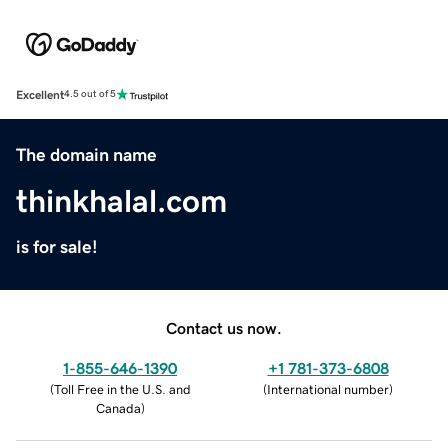
Excellent
4.5 out of 5
The domain name
thinkhalal.com
is for sale!
Contact us now.
1-855-646-1390
+1 781-373-6808
(
Toll Free in the U.S. and
(
International number
)
Canada
)