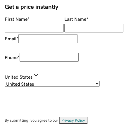
Get a price instantly
First Name
*
Last Name
*
Email
*
Phone
*
United States
By submitting, you agree to our
Privacy Policy
.