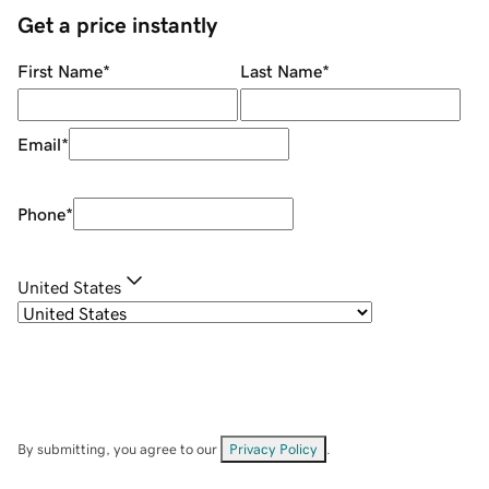
Get a price instantly
First Name
*
Last Name
*
Email
*
Phone
*
United States
By submitting, you agree to our
Privacy Policy
.