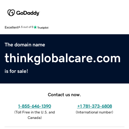
Excellent
4.5 out of 5
The domain name
thinkglobalcare.com
is for sale!
Contact us now.
1-855-646-1390
+1 781-373-6808
(
Toll Free in the U.S. and
(
International number
)
Canada
)