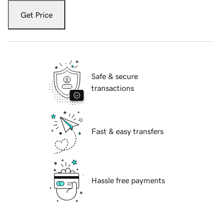
Get Price
Safe & secure
transactions
Fast & easy transfers
Hassle free payments