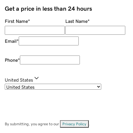
Get a price in less than 24 hours
First Name
*
Last Name
*
Email
*
Phone
*
United States
By submitting, you agree to our
Privacy Policy
.