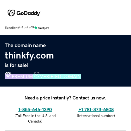
Excellent
4.5 out of 5
The domain name
thinkfy.com
is for sale!
PREMIUM
VERIFIED DOMAIN
Need a price instantly? Contact us now.
1-855-646-1390
+1 781-373-6808
(
Toll Free in the U.S. and
(
International number
)
Canada
)