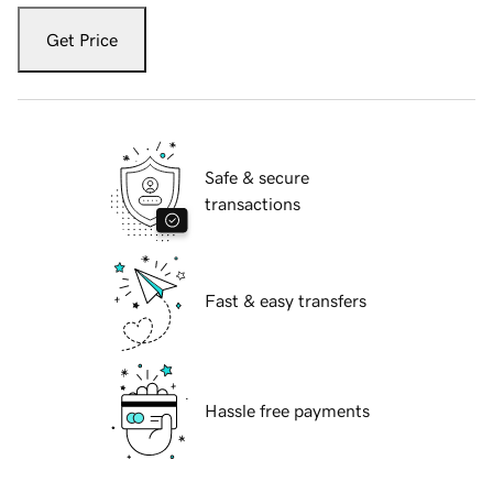
Get Price
Safe & secure
transactions
Fast & easy transfers
Hassle free payments