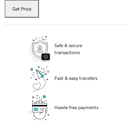
Get Price
Safe & secure
transactions
Fast & easy transfers
Hassle free payments