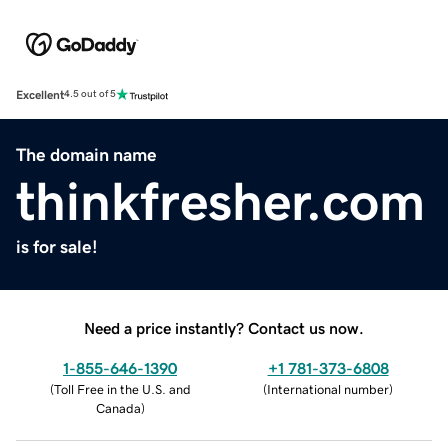
Excellent
4.5 out of 5
The domain name
thinkfresher.com
is for sale!
Need a price instantly? Contact us now.
1-855-646-1390
+1 781-373-6808
(
Toll Free in the U.S. and
(
International number
)
Canada
)