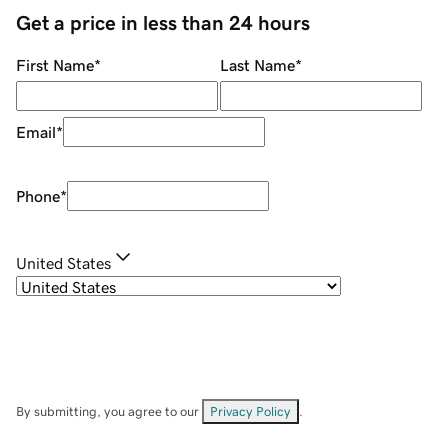
Get a price in less than 24 hours
First Name
*
Last Name
*
Email
*
Phone
*
United States
By submitting, you agree to our
Privacy Policy
.