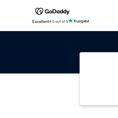
Excellent
4.5 out of 5