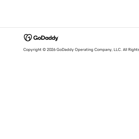
Copyright © 2026 GoDaddy Operating Company, LLC. All Right