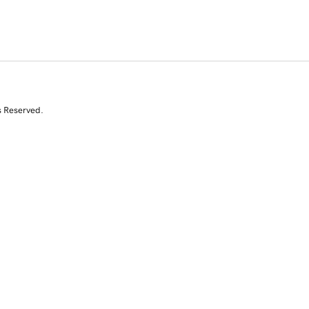
s Reserved.