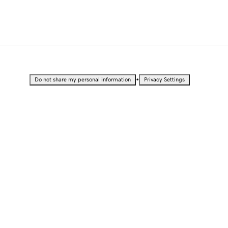
•
Do not share my personal information
Privacy Settings