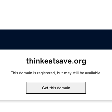
thinkeatsave.org
This domain is registered, but may still be available.
Get this domain