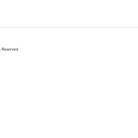
s Reserved.