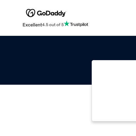
Excellent
4.5 out of 5