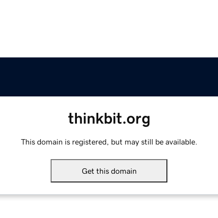
thinkbit.org
This domain is registered, but may still be available.
Get this domain