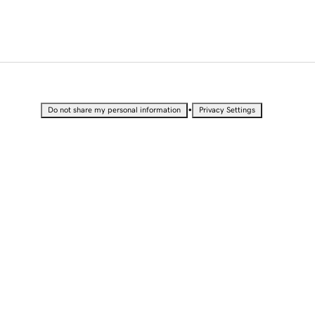
•
Do not share my personal information
Privacy Settings