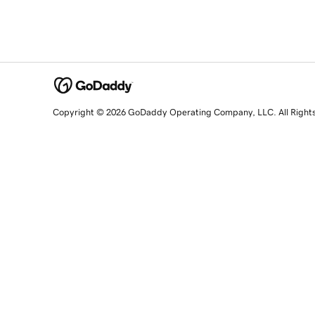
Copyright © 2026 GoDaddy Operating Company, LLC. All Right