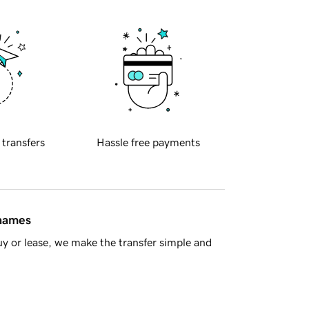
 transfers
Hassle free payments
 names
y or lease, we make the transfer simple and