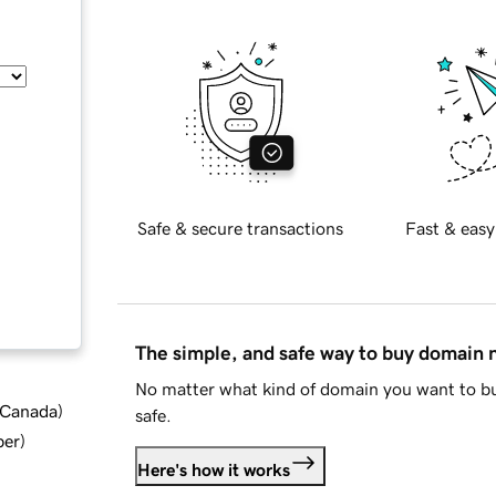
Safe & secure transactions
Fast & easy
The simple, and safe way to buy domain
No matter what kind of domain you want to bu
d Canada
)
safe.
ber
)
Here's how it works