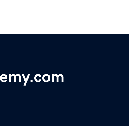
demy.com