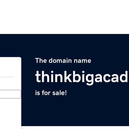
The domain name
thinkbigaca
is for sale!