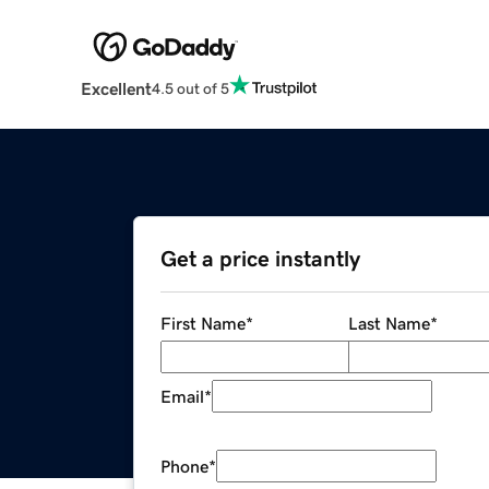
Excellent
4.5 out of 5
Get a price instantly
First Name
*
Last Name
*
Email
*
Phone
*