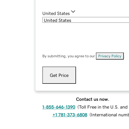
United States
By submitting, you agree to our
Privacy Policy
.
Get Price
Contact us now.
1-855-646-1390
(
Toll Free in the U.S. an
+1 781-373-6808
(
International num