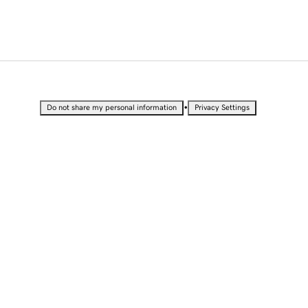
•
Do not share my personal information
Privacy Settings