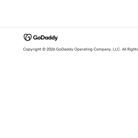
Copyright © 2026 GoDaddy Operating Company, LLC. All Right