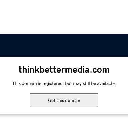
thinkbettermedia.com
This domain is registered, but may still be available.
Get this domain