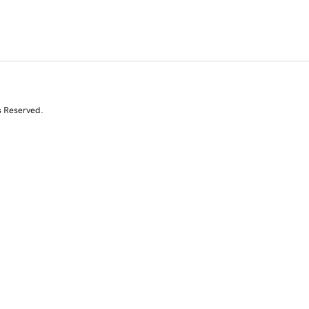
s Reserved.