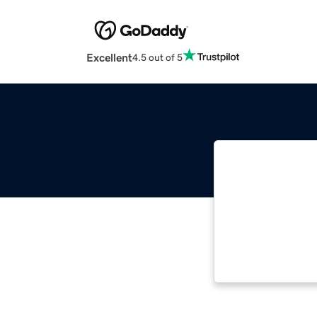
Excellent
4.5 out of 5