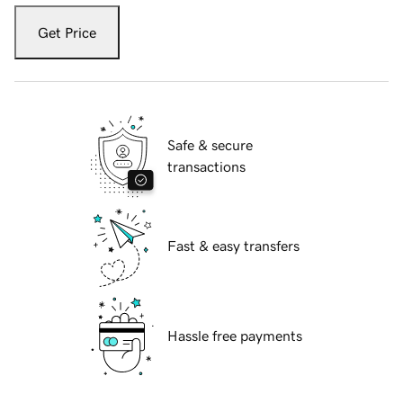
Get Price
Safe & secure
transactions
Fast & easy transfers
Hassle free payments