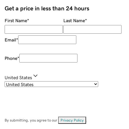
Get a price in less than 24 hours
First Name
*
Last Name
*
Email
*
Phone
*
United States
By submitting, you agree to our
Privacy Policy
.