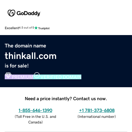
Excellent
4.5 out of 5
The domain name
thinkall.com
is for sale!
PREMIUM
VERIFIED DOMAIN
Need a price instantly? Contact us now.
1-855-646-1390
+1 781-373-6808
(
Toll Free in the U.S. and
(
International number
)
Canada
)