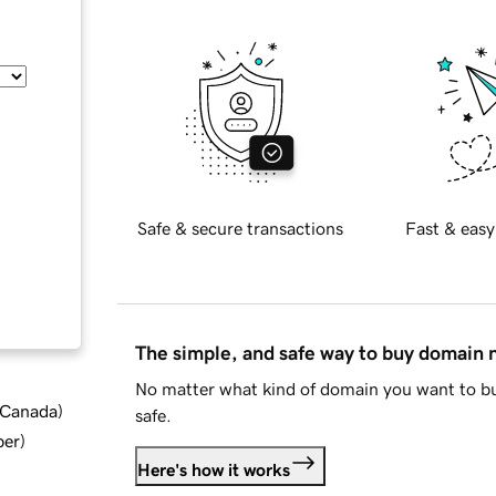
Safe & secure transactions
Fast & easy
The simple, and safe way to buy domain
No matter what kind of domain you want to bu
d Canada
)
safe.
ber
)
Here's how it works