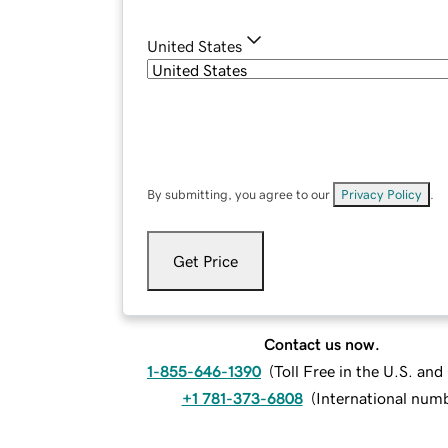
United States
By submitting, you agree to our
Privacy Policy
.
Get Price
Contact us now.
1-855-646-1390
(
Toll Free in the U.S. an
+1 781-373-6808
(
International num