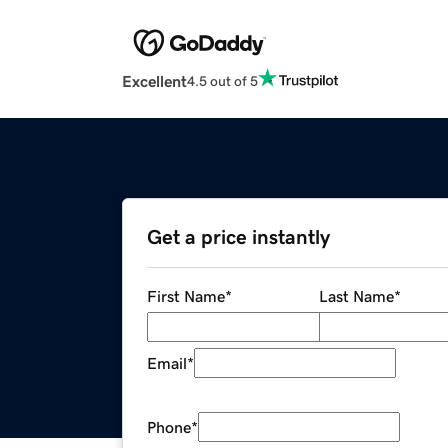
Excellent
4.5 out of 5
Get a price instantly
First Name
*
Last Name
*
Email
*
Phone
*