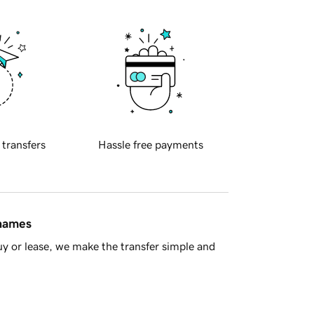
 transfers
Hassle free payments
 names
y or lease, we make the transfer simple and