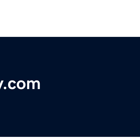
y.com