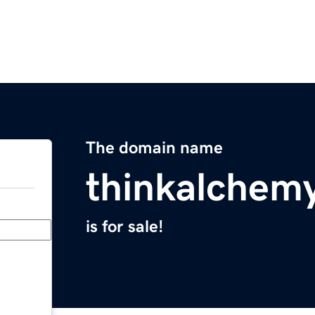
The domain name
thinkalchem
is for sale!