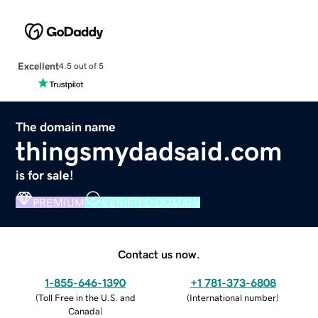
Excellent
4.5 out of 5
The domain name
thingsmydadsaid.com
is for sale!
PREMIUM
VERIFIED DOMAIN
Contact us now.
1-855-646-1390
+1 781-373-6808
(
Toll Free in the U.S. and
(
International number
)
Canada
)