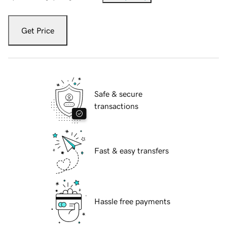
Get Price
Safe & secure
transactions
Fast & easy transfers
Hassle free payments