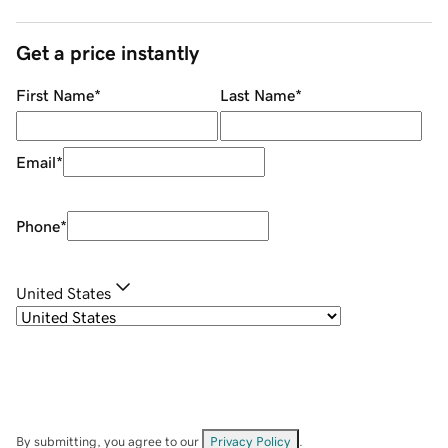
Get a price instantly
First Name
*
Last Name
*
Email
*
Phone
*
United States
By submitting, you agree to our
Privacy Policy
.