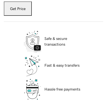
Get Price
Safe & secure
transactions
Fast & easy transfers
Hassle free payments