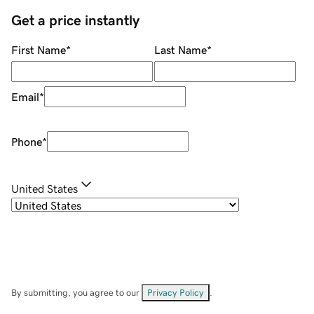
Get a price instantly
First Name
*
Last Name
*
Email
*
Phone
*
United States
By submitting, you agree to our
Privacy Policy
.