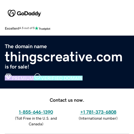
Excellent
4.5 out of 5
The domain name
thingscreative.com
is for sale!
PREMIUM
VERIFIED DOMAIN
Contact us now.
1-855-646-1390
+1 781-373-6808
(
Toll Free in the U.S. and
(
International number
)
Canada
)