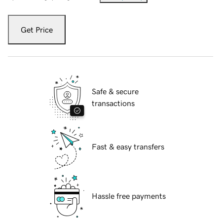
Get Price
Safe & secure
transactions
Fast & easy transfers
Hassle free payments