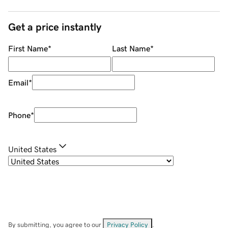
Get a price instantly
First Name
*
Last Name
*
Email
*
Phone
*
United States
By submitting, you agree to our
Privacy Policy
.