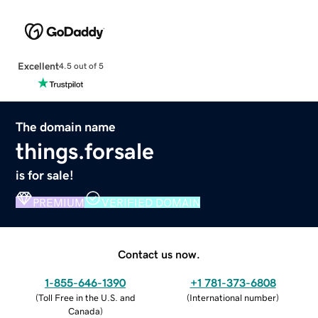
Excellent
4.5 out of 5
The domain name
things.forsale
is for sale!
PREMIUM
VERIFIED DOMAIN
Contact us now.
1-855-646-1390
+1 781-373-6808
(
Toll Free in the U.S. and
(
International number
)
Canada
)