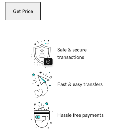
Get Price
Safe & secure
transactions
Fast & easy transfers
Hassle free payments