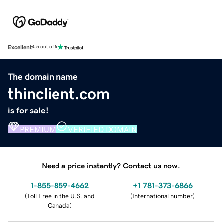
Excellent
4.5 out of 5
The domain name
thinclient.com
is for sale!
PREMIUM
VERIFIED DOMAIN
Need a price instantly? Contact us now.
1-855-859-4662
+1 781-373-6866
(
Toll Free in the U.S. and
(
International number
)
Canada
)