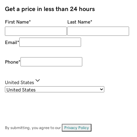
Get a price in less than 24 hours
First Name
*
Last Name
*
Email
*
Phone
*
United States
By submitting, you agree to our
Privacy Policy
.