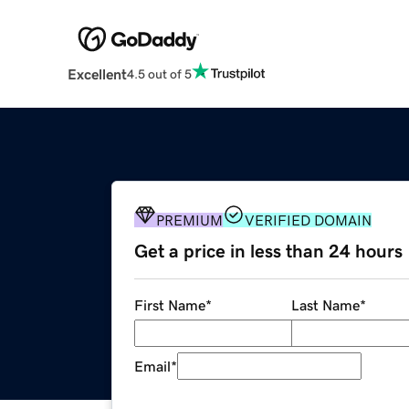
Excellent
4.5 out of 5
PREMIUM
VERIFIED DOMAIN
Get a price in less than 24 hours
First Name
*
Last Name
*
Email
*