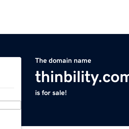
The domain name
thinbility.co
is for sale!