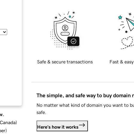
Safe & secure transactions
Fast & easy
The simple, and safe way to buy domain
No matter what kind of domain you want to bu
safe.
w.
d Canada
)
Here's how it works
ber
)