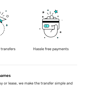
 transfers
Hassle free payments
 names
y or lease, we make the transfer simple and