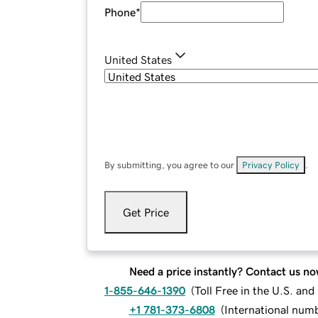
Phone
*
United States
By submitting, you agree to our
Privacy Policy
.
Get Price
Need a price instantly? Contact us no
1-855-646-1390
(
Toll Free in the U.S. an
+1 781-373-6808
(
International num