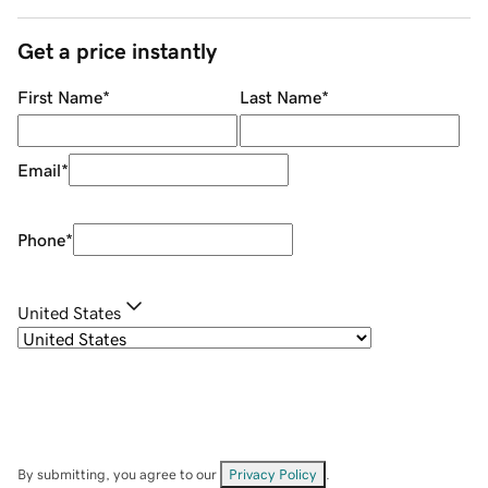
Get a price instantly
First Name
*
Last Name
*
Email
*
Phone
*
United States
By submitting, you agree to our
Privacy Policy
.