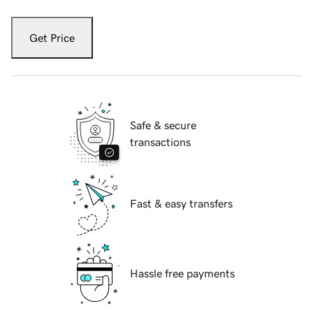
Get Price
Safe & secure
transactions
Fast & easy transfers
Hassle free payments