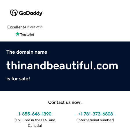
Excellent
4.5 out of 5
The domain name
thinandbeautiful.com
is for sale!
Contact us now.
1-855-646-1390
+1 781-373-6808
(
Toll Free in the U.S. and
(
International number
)
Canada
)