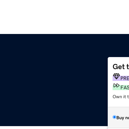
Get 
PR
FA
Own it 
Buy n