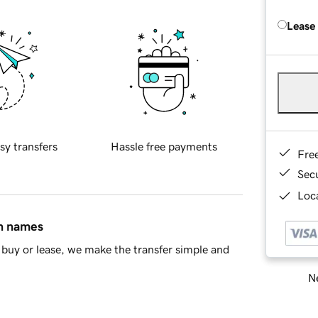
Lease
sy transfers
Hassle free payments
Fre
Sec
Loca
in names
buy or lease, we make the transfer simple and
Ne