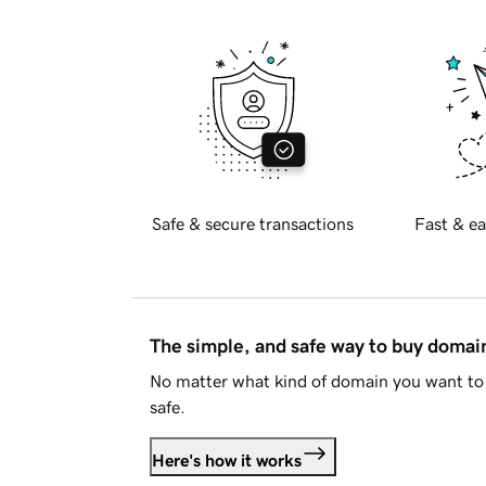
Safe & secure transactions
Fast & ea
The simple, and safe way to buy doma
No matter what kind of domain you want to 
safe.
Here's how it works