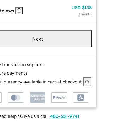
USD
$138
 to own
/ month
Next
e transaction support
ure payments
l currency available in cart at checkout
ed help? Give us a call.
480-651-9741