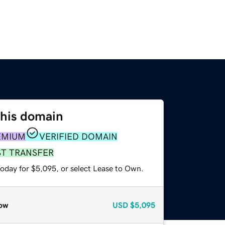
this domain
EMIUM
VERIFIED DOMAIN
ST TRANSFER
today for $5,095, or select Lease to Own.
ow
USD
$5,095