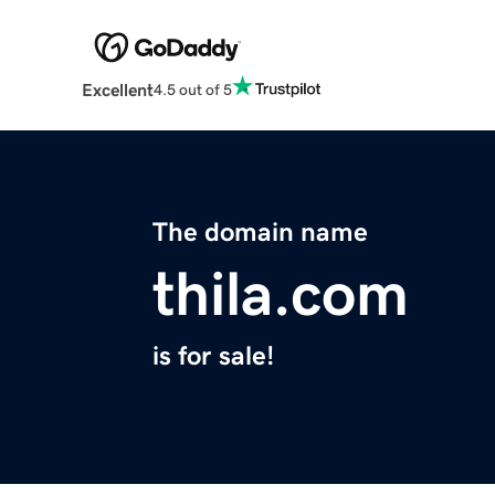
Excellent
4.5 out of 5
The domain name
thila.com
is for sale!