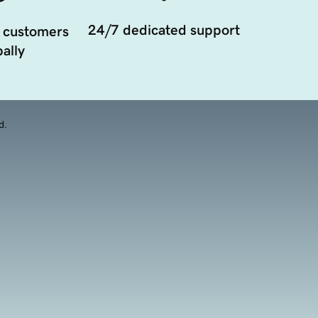
24/7 dedicated support
 customers
ally
d.