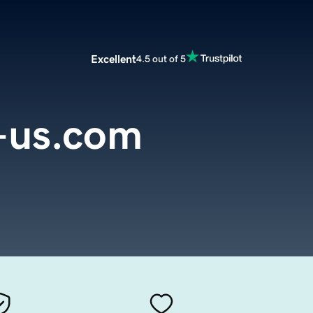
Excellent
4.5 out of 5
e-us.com