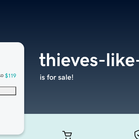
thieves-lik
$119
is for sale!
SD