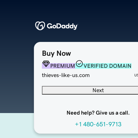
Buy Now
PREMIUM
VERIFIED DOMAIN
thieves-like-us.com
U
Next
Need help? Give us a call.
+1 480-651-9713