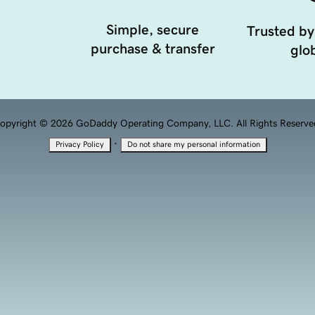
Simple, secure
Trusted by
purchase & transfer
glob
opyright © 2026 GoDaddy Operating Company, LLC. All Rights Reserve
·
Privacy Policy
Do not share my personal information