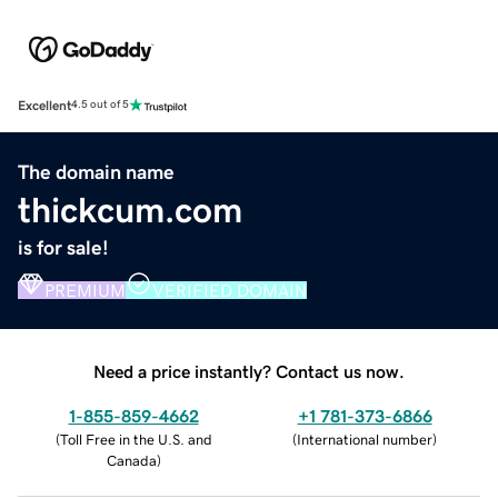
Excellent
4.5 out of 5
The domain name
thickcum.com
is for sale!
PREMIUM
VERIFIED DOMAIN
Need a price instantly? Contact us now.
1-855-859-4662
+1 781-373-6866
(
Toll Free in the U.S. and
(
International number
)
Canada
)