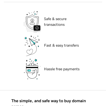
Safe & secure
transactions
Fast & easy transfers
Hassle free payments
The simple, and safe way to buy domain