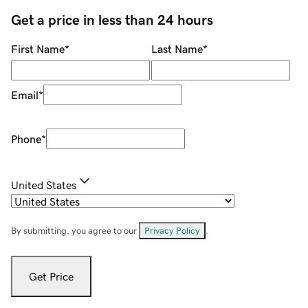
Get a price in less than 24 hours
First Name
*
Last Name
*
Email
*
Phone
*
United States
By submitting, you agree to our
Privacy Policy
.
Get Price