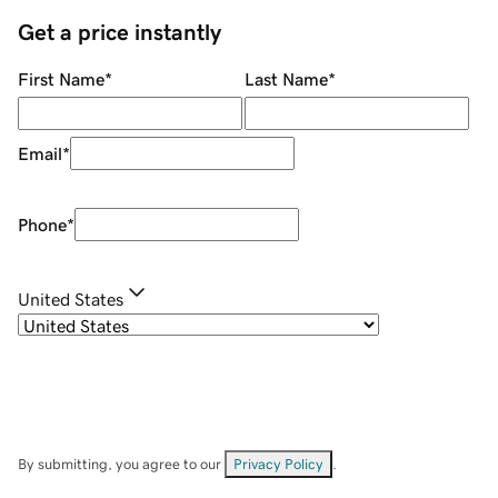
Get a price instantly
First Name
*
Last Name
*
Email
*
Phone
*
United States
By submitting, you agree to our
Privacy Policy
.