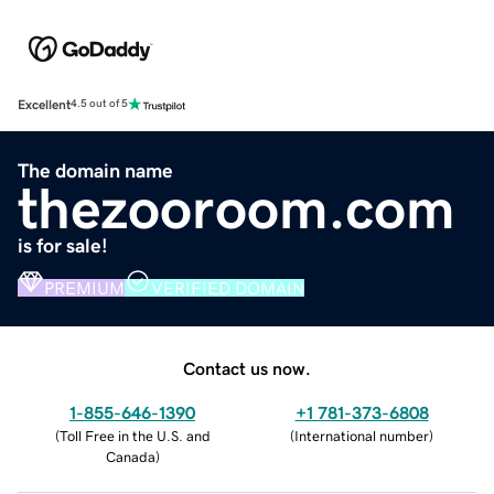
Excellent
4.5 out of 5
The domain name
thezooroom.com
is for sale!
PREMIUM
VERIFIED DOMAIN
Contact us now.
1-855-646-1390
+1 781-373-6808
(
Toll Free in the U.S. and
(
International number
)
Canada
)