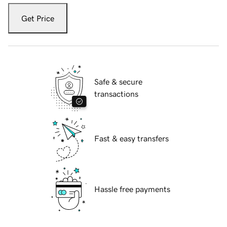
Get Price
Safe & secure
transactions
Fast & easy transfers
Hassle free payments