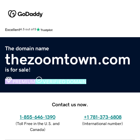
Excellent
4.5 out of 5
The domain name
thezoomtown.com
is for sale!
PREMIUM
VERIFIED DOMAIN
Contact us now.
1-855-646-1390
+1 781-373-6808
(
Toll Free in the U.S. and
(
International number
)
Canada
)