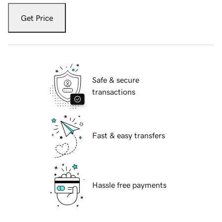
Get Price
Safe & secure
transactions
Fast & easy transfers
Hassle free payments