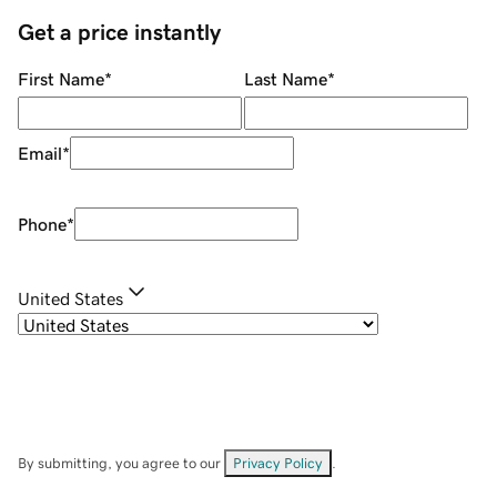
Get a price instantly
First Name
*
Last Name
*
Email
*
Phone
*
United States
By submitting, you agree to our
Privacy Policy
.