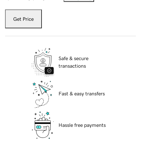
Get Price
Safe & secure
transactions
Fast & easy transfers
Hassle free payments