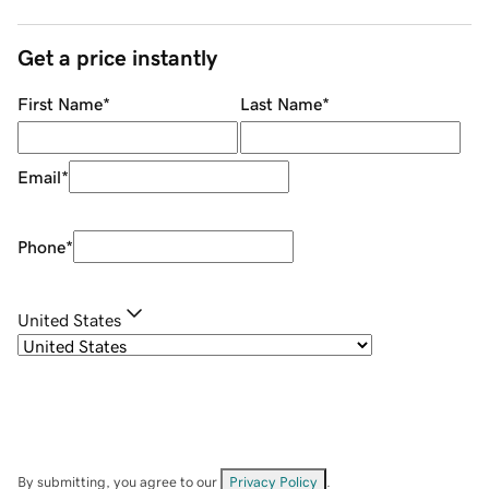
Get a price instantly
First Name
*
Last Name
*
Email
*
Phone
*
United States
By submitting, you agree to our
Privacy Policy
.