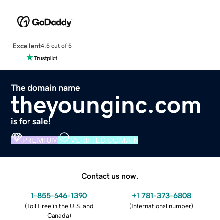
Excellent
4.5 out of 5
The domain name
theyounginc.com
is for sale!
PREMIUM
VERIFIED DOMAIN
Contact us now.
1-855-646-1390
+1 781-373-6808
(
Toll Free in the U.S. and
(
International number
)
Canada
)