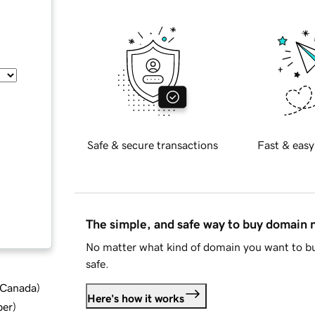
Safe & secure transactions
Fast & easy
The simple, and safe way to buy domain
No matter what kind of domain you want to bu
safe.
d Canada
)
Here's how it works
ber
)