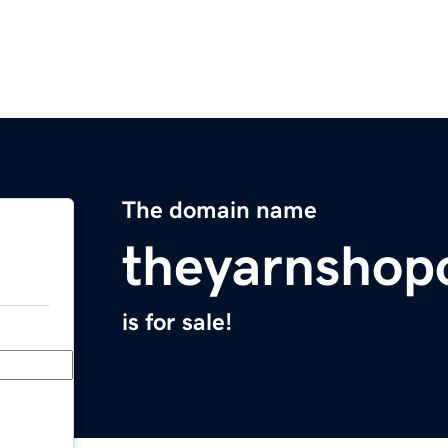
The domain name
theyarnshop
is for sale!