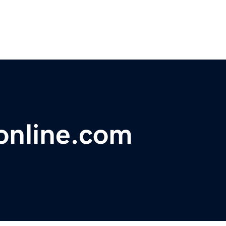
online.com