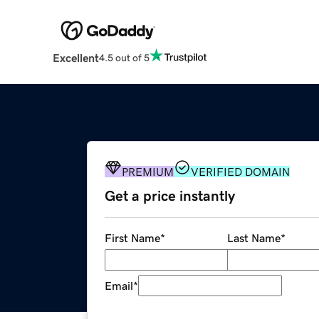
Excellent
4.5 out of 5
PREMIUM
VERIFIED DOMAIN
Get a price instantly
First Name
*
Last Name
*
Email
*