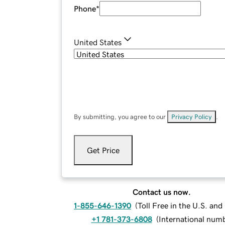
Phone
*
United States
By submitting, you agree to our
Privacy Policy
.
Get Price
Contact us now.
1-855-646-1390
(
Toll Free in the U.S. an
+1 781-373-6808
(
International num