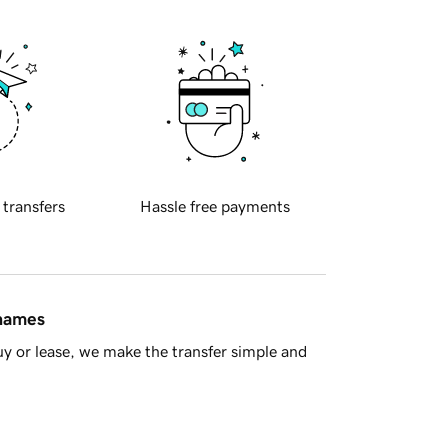
 transfers
Hassle free payments
 names
y or lease, we make the transfer simple and