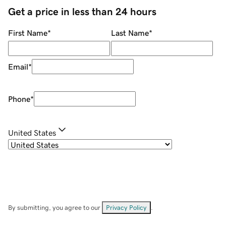
Get a price in less than 24 hours
First Name
*
Last Name
*
Email
*
Phone
*
United States
By submitting, you agree to our
Privacy Policy
.