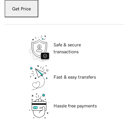
Get Price
Safe & secure
transactions
Fast & easy transfers
Hassle free payments