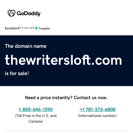
Excellent
4.5 out of 5
The domain name
thewritersloft.com
is for sale!
Need a price instantly? Contact us now.
1-855-646-1390
+1 781-373-6808
(
Toll Free in the U.S. and
(
International number
)
Canada
)