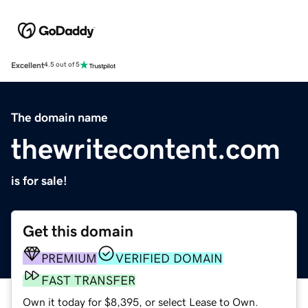
Excellent
4.5 out of 5
The domain name
thewritecontent.com
is for sale!
Get this domain
PREMIUM
VERIFIED DOMAIN
FAST TRANSFER
Own it today for $8,395, or select Lease to Own.