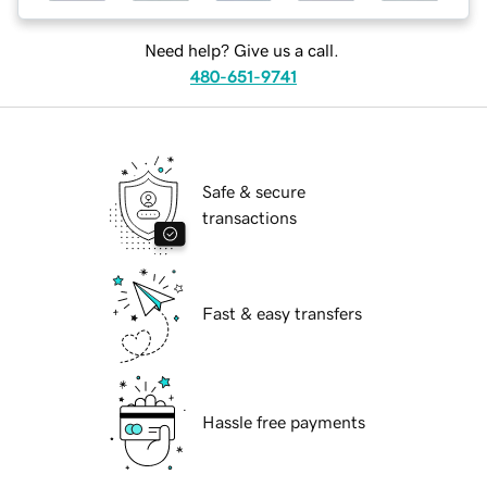
Need help? Give us a call.
480-651-9741
Safe & secure
transactions
Fast & easy transfers
Hassle free payments