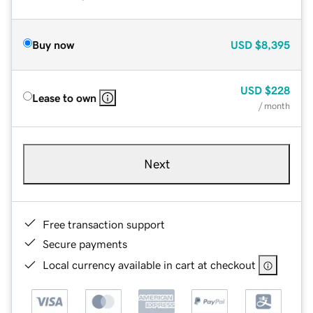
Buy now
USD
$8,395
USD
$228
Lease to own
/ month
Next
Free transaction support
Secure payments
Local currency available in cart at checkout