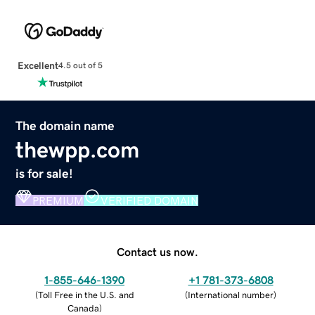
Excellent
4.5 out of 5
The domain name
thewpp.com
is for sale!
PREMIUM
VERIFIED DOMAIN
Contact us now.
1-855-646-1390
+1 781-373-6808
(
Toll Free in the U.S. and
(
International number
)
Canada
)