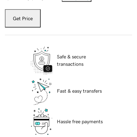
Get Price
Safe & secure
transactions
Fast & easy transfers
Hassle free payments