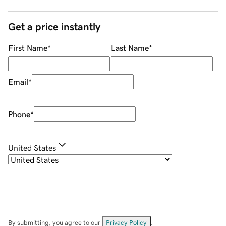
Get a price instantly
First Name
*
Last Name
*
Email
*
Phone
*
United States
By submitting, you agree to our
Privacy Policy
.