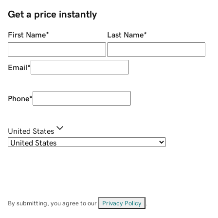
Get a price instantly
First Name
*
Last Name
*
Email
*
Phone
*
United States
By submitting, you agree to our
Privacy Policy
.