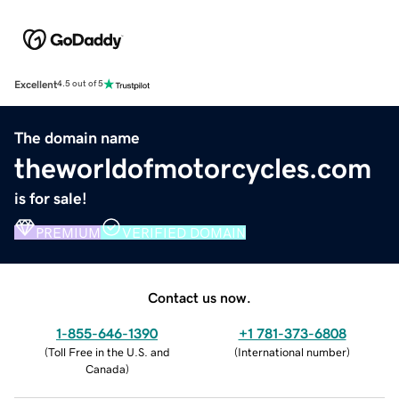
Excellent
4.5 out of 5
The domain name
theworldofmotorcycles.com
is for sale!
PREMIUM
VERIFIED DOMAIN
Contact us now.
1-855-646-1390
+1 781-373-6808
(
Toll Free in the U.S. and
(
International number
)
Canada
)