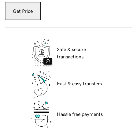
Get Price
Safe & secure
transactions
Fast & easy transfers
Hassle free payments