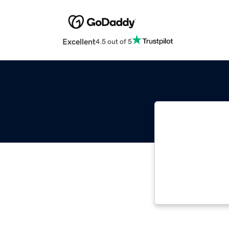
Excellent
4.5 out of 5