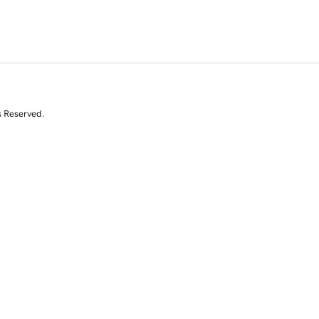
s Reserved.