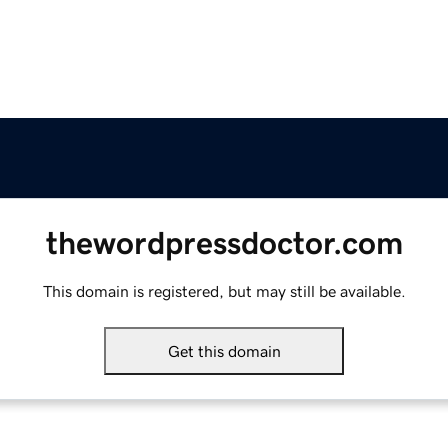
thewordpressdoctor.com
This domain is registered, but may still be available.
Get this domain