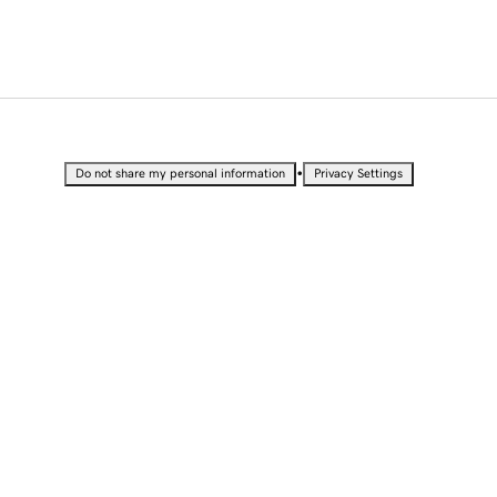
•
Do not share my personal information
Privacy Settings