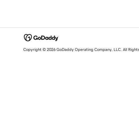
Copyright © 2026 GoDaddy Operating Company, LLC. All Right