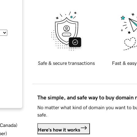
Safe & secure transactions
Fast & easy
The simple, and safe way to buy domain
No matter what kind of domain you want to bu
safe.
d Canada
)
Here's how it works
ber
)