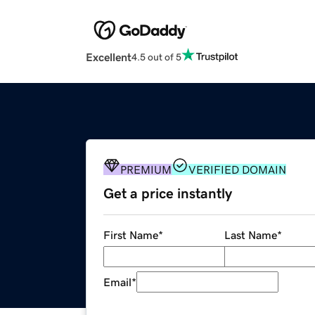
Excellent
4.5 out of 5
PREMIUM
VERIFIED DOMAIN
Get a price instantly
First Name
*
Last Name
*
Email
*