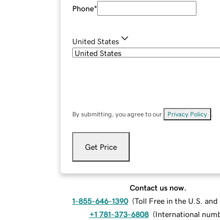
Phone
*
United States
By submitting, you agree to our
Privacy Policy
.
Get Price
Contact us now.
1-855-646-1390
(
Toll Free in the U.S. an
+1 781-373-6808
(
International num