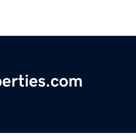
erties.com