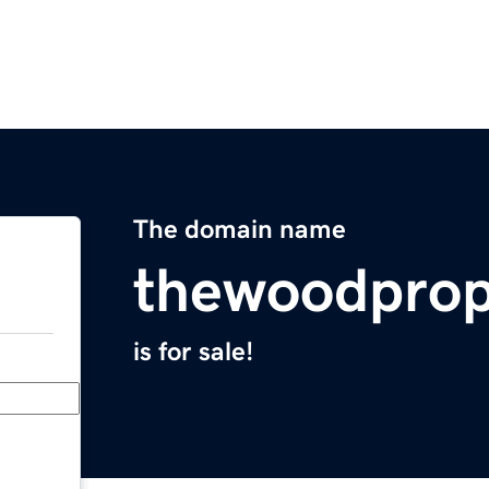
The domain name
thewoodprop
is for sale!