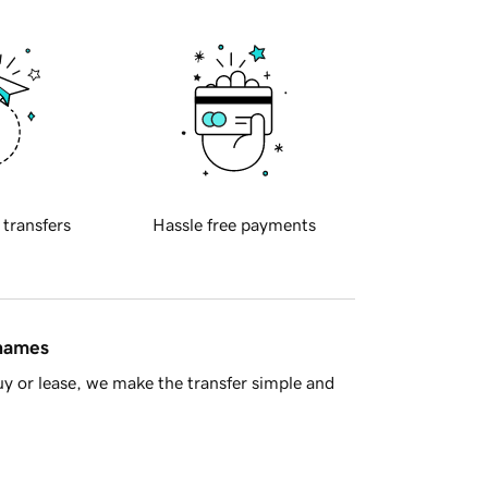
 transfers
Hassle free payments
 names
y or lease, we make the transfer simple and