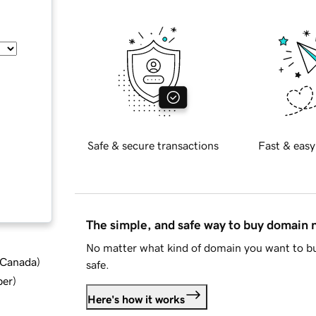
Safe & secure transactions
Fast & easy
The simple, and safe way to buy domain
No matter what kind of domain you want to bu
d Canada
)
safe.
ber
)
Here's how it works