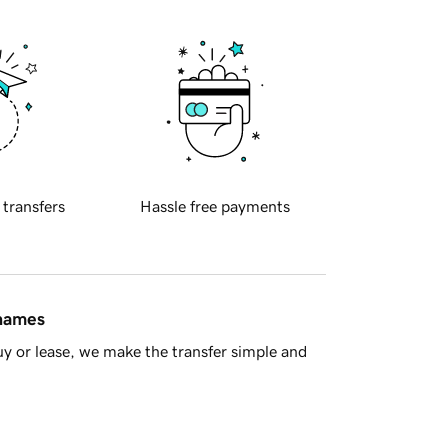
 transfers
Hassle free payments
 names
y or lease, we make the transfer simple and