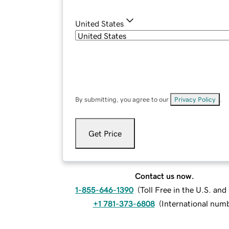
United States
By submitting, you agree to our
Privacy Policy
.
Get Price
Contact us now.
1-855-646-1390
(
Toll Free in the U.S. an
+1 781-373-6808
(
International num