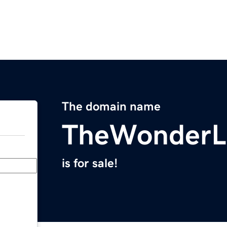
The domain name
TheWonderL
is for sale!