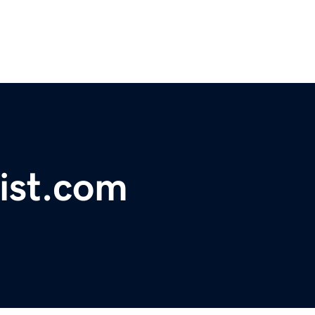
ist.com