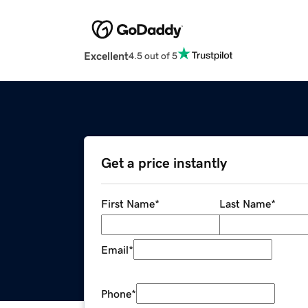
Excellent
4.5 out of 5
Get a price instantly
First Name
*
Last Name
*
Email
*
Phone
*