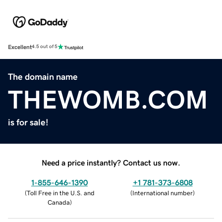
Excellent
4.5 out of 5
The domain name
THEWOMB.COM
is for sale!
Need a price instantly? Contact us now.
1-855-646-1390
+1 781-373-6808
(
Toll Free in the U.S. and
(
International number
)
Canada
)