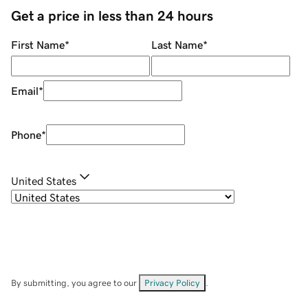
Get a price in less than 24 hours
First Name
*
Last Name
*
Email
*
Phone
*
United States
By submitting, you agree to our
Privacy Policy
.