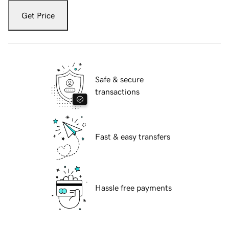
Get Price
Safe & secure
transactions
Fast & easy transfers
Hassle free payments