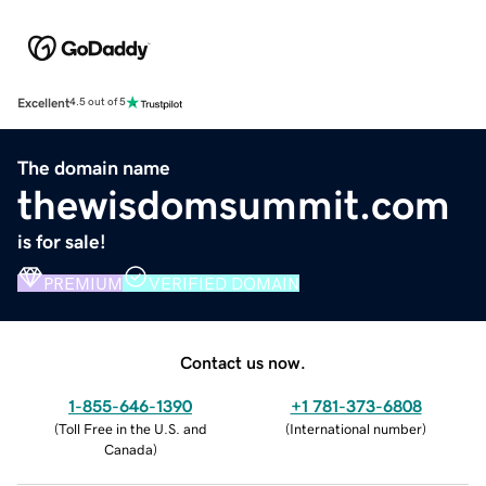
Excellent
4.5 out of 5
The domain name
thewisdomsummit.com
is for sale!
PREMIUM
VERIFIED DOMAIN
Contact us now.
1-855-646-1390
+1 781-373-6808
(
Toll Free in the U.S. and
(
International number
)
Canada
)