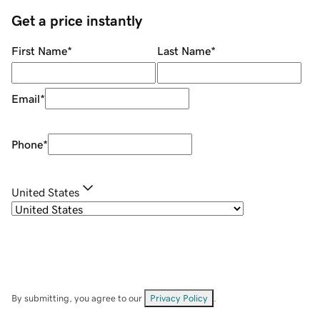
Get a price instantly
First Name
*
Last Name
*
Email
*
Phone
*
United States
By submitting, you agree to our
Privacy Policy
.