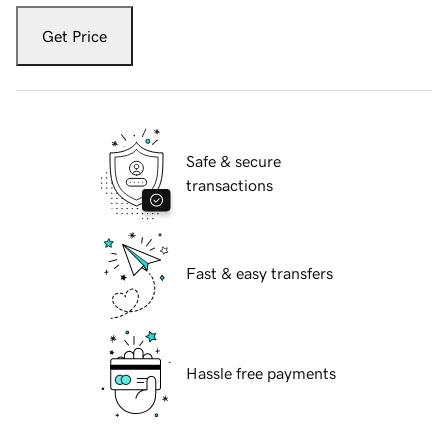
Get Price
Safe & secure
transactions
Fast & easy transfers
Hassle free payments