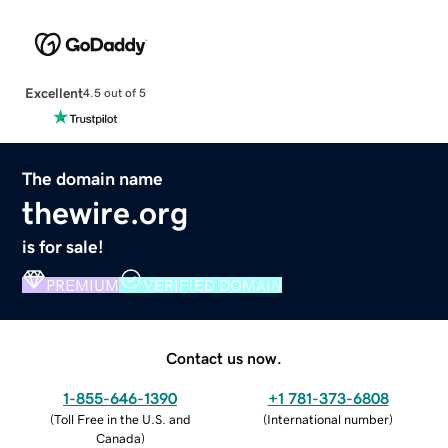
Excellent
4.5 out of 5
The domain name
thewire.org
is for sale!
PREMIUM
VERIFIED DOMAIN
Contact us now.
1-855-646-1390
+1 781-373-6808
(
Toll Free in the U.S. and
(
International number
)
Canada
)