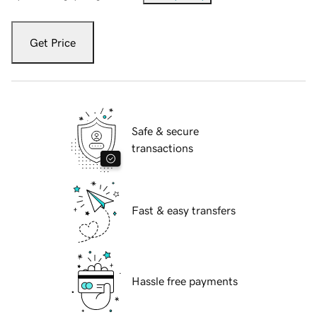
Get Price
Safe & secure
transactions
Fast & easy transfers
Hassle free payments