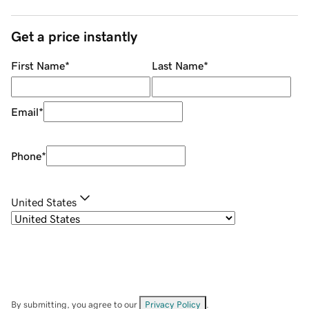
Get a price instantly
First Name
*
Last Name
*
Email
*
Phone
*
United States
By submitting, you agree to our
Privacy Policy
.