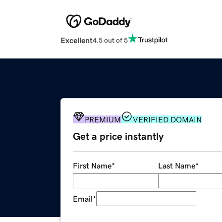
Excellent
4.5 out of 5
PREMIUM
VERIFIED DOMAIN
Get a price instantly
First Name
*
Last Name
*
Email
*