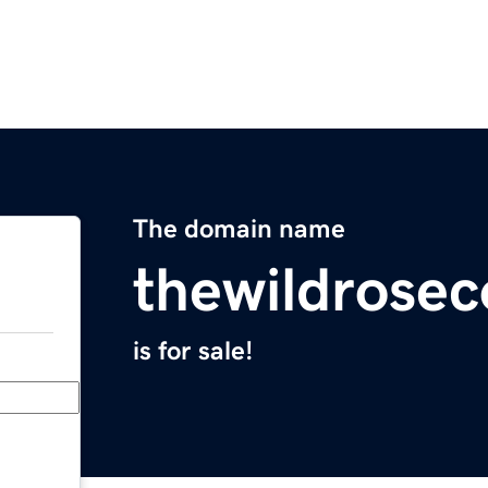
The domain name
thewildrose
is for sale!