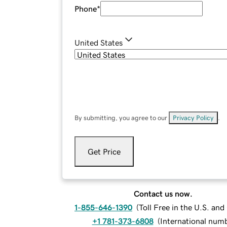
Phone
*
United States
By submitting, you agree to our
Privacy Policy
.
Get Price
Contact us now.
1-855-646-1390
(
Toll Free in the U.S. an
+1 781-373-6808
(
International num