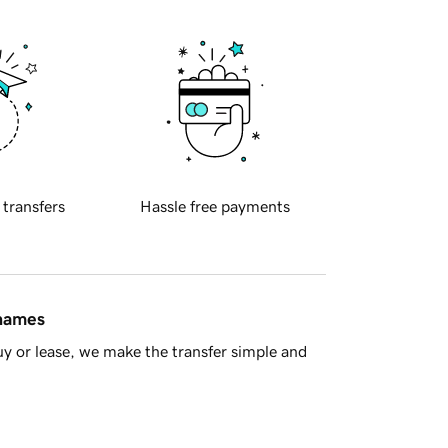
 transfers
Hassle free payments
 names
y or lease, we make the transfer simple and