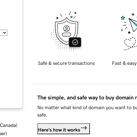
Safe & secure transactions
Fast & easy
The simple, and safe way to buy domain
No matter what kind of domain you want to bu
safe.
d Canada
)
Here's how it works
ber
)