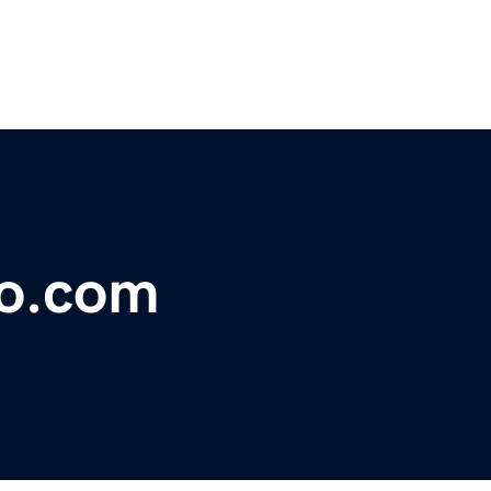
co.com