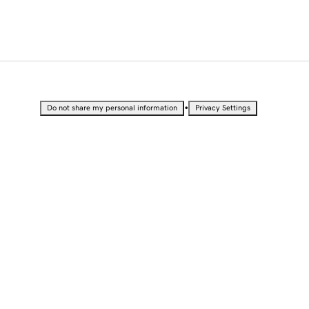
•
Do not share my personal information
Privacy Settings