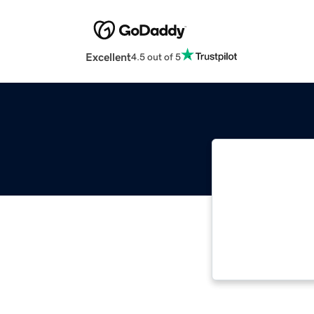
Excellent
4.5 out of 5