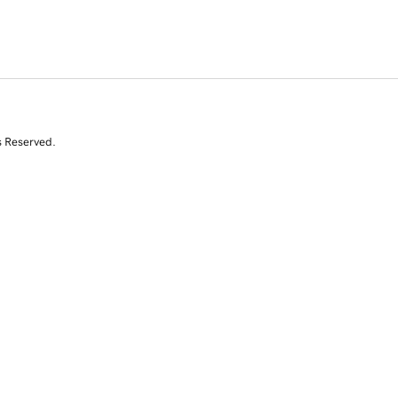
s Reserved.