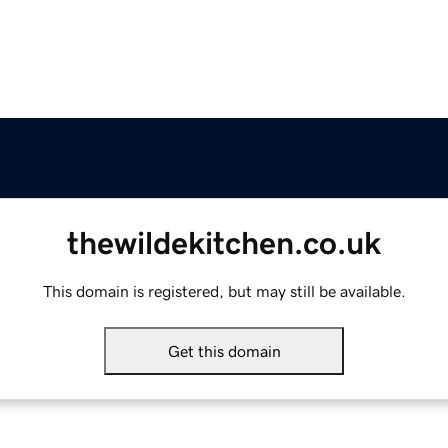
thewildekitchen.co.uk
This domain is registered, but may still be available.
Get this domain