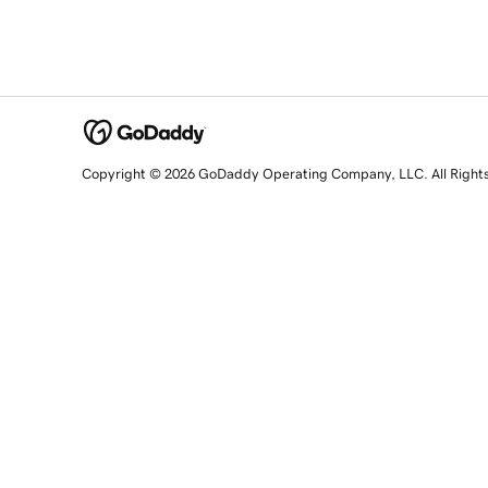
Copyright © 2026 GoDaddy Operating Company, LLC. All Right