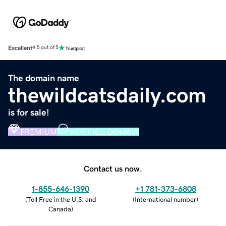
Excellent
4.5 out of 5
The domain name
thewildcatsdaily.com
is for sale!
PREMIUM
VERIFIED DOMAIN
Contact us now.
1-855-646-1390
+1 781-373-6808
(
Toll Free in the U.S. and
(
International number
)
Canada
)