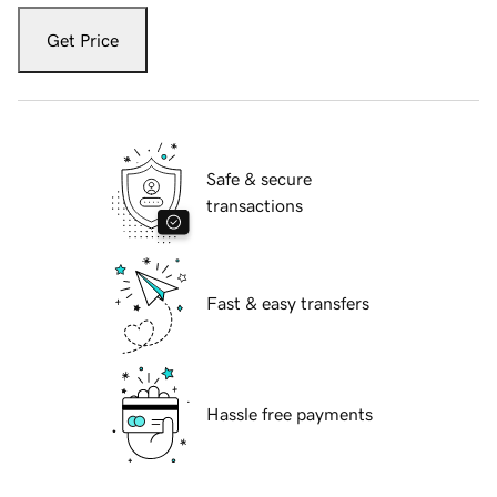
Get Price
Safe & secure
transactions
Fast & easy transfers
Hassle free payments