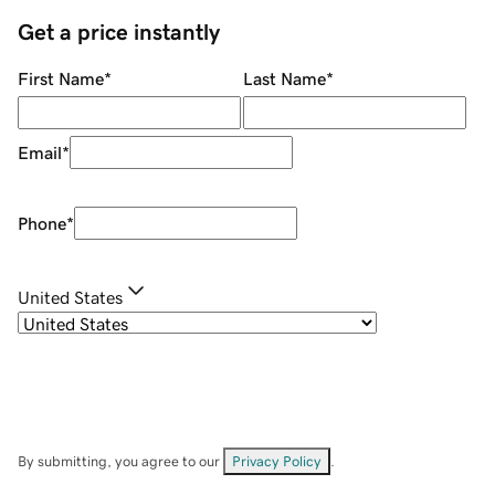
Get a price instantly
First Name
*
Last Name
*
Email
*
Phone
*
United States
By submitting, you agree to our
Privacy Policy
.