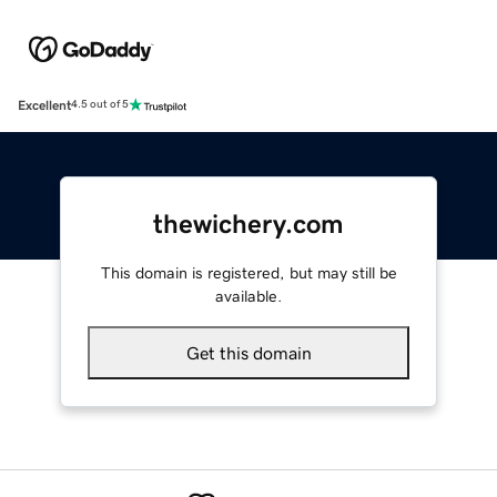
Excellent
4.5 out of 5
thewichery.com
This domain is registered, but may still be
available.
Get this domain