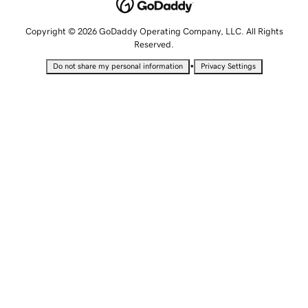
Copyright © 2026 GoDaddy Operating Company, LLC. All Rights
Reserved.
•
Do not share my personal information
Privacy Settings