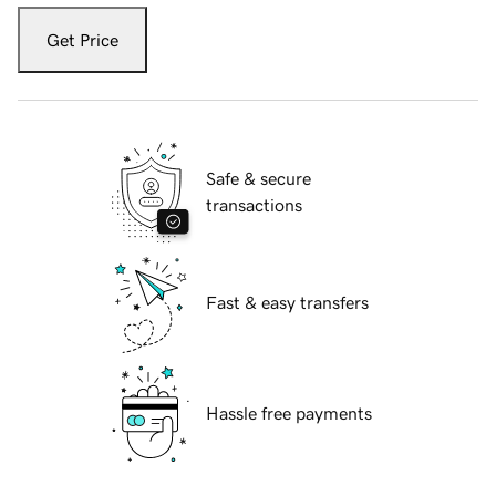
Get Price
Safe & secure
transactions
Fast & easy transfers
Hassle free payments