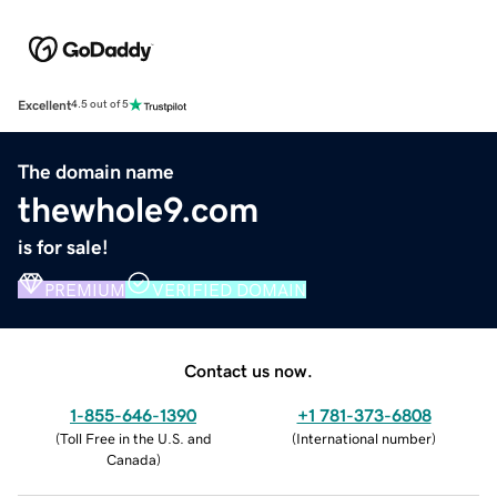
Excellent
4.5 out of 5
The domain name
thewhole9.com
is for sale!
PREMIUM
VERIFIED DOMAIN
Contact us now.
1-855-646-1390
+1 781-373-6808
(
Toll Free in the U.S. and
(
International number
)
Canada
)