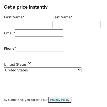
Get a price instantly
First Name
*
Last Name
*
Email
*
Phone
*
United States
By submitting, you agree to our
Privacy Policy
.