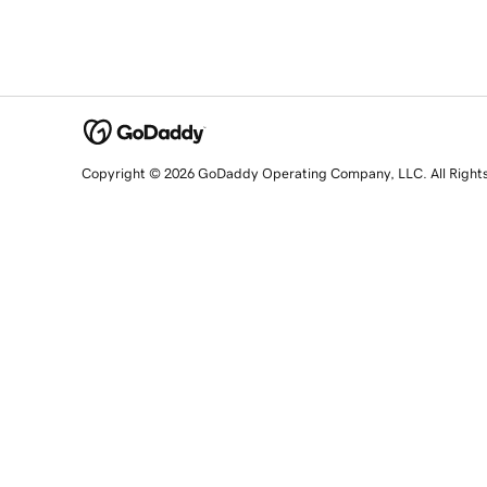
Copyright © 2026 GoDaddy Operating Company, LLC. All Right