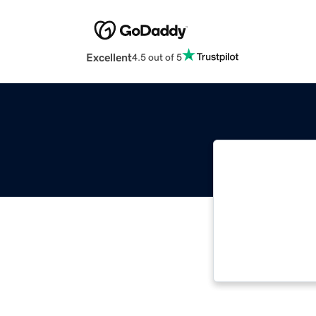
Excellent
4.5 out of 5