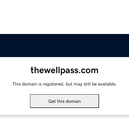
thewellpass.com
This domain is registered, but may still be available.
Get this domain