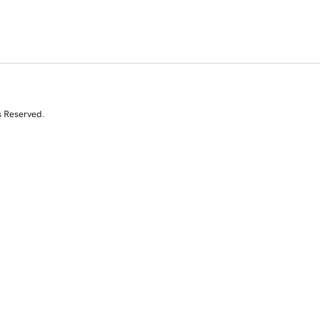
s Reserved.