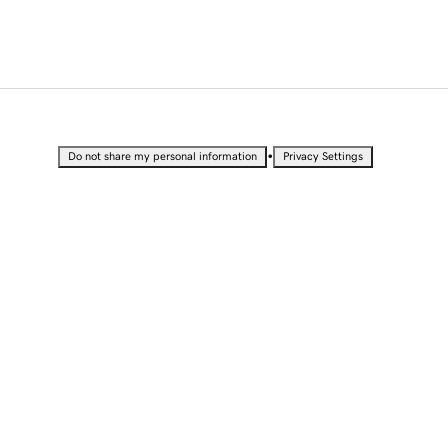
•
Do not share my personal information
Privacy Settings